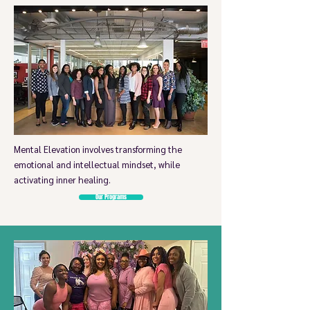
Mental Elevation involves transforming the
emotional and intellectual mindset, while
activating inner healing.
Our Programs