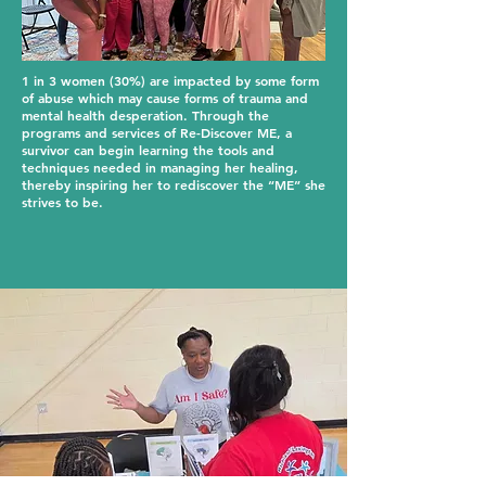
1 in 3 women (30%) are impacted by some form
of abuse which may cause forms of trauma and
mental health desperation. Through the
programs and services of Re-Discover ME, a
survivor can begin learning the tools and
techniques needed in managing her healing,
thereby inspiring her to rediscover the “ME” she
strives to be.