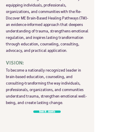
equipping individuals, professionals,
organizations, and communities with the Re-
Discover ME Brain-Based Healing Pathways (TM)-
an evidence-informed approach that deepens
understanding of trauma, strengthens emotional
regulation, and inspires lasting transformation
through education, counseling, consulting,
advocacy, and practical application.
VISION:
To become a nationally recognized leader in
brain-based education, counseling, and
consulting-transforming the way individuals,
professionals, organizations, and communities
understand trauma, strengthen emotional well-
being, and create lasting change.
Book Dr. Juanita