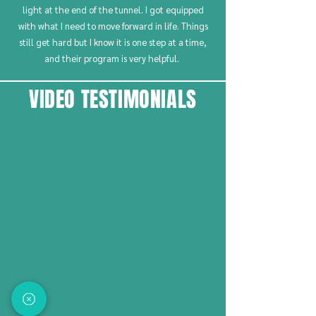
light at the end of the tunnel. I got equipped
with what I need to move forward in life. Things
still get hard but I know it is one step at a time,
and their program is very helpful.
VIDEO TESTIMONIALS