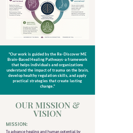
"Our work is guided by the Re-Discover ME
Brain-Based Healing Pathways-a framework
that helps individuals and organizations
understand the impact of trauma on the brain,
develop healthy regulation skills, and apply
practical strategies that create lasting
change."
OUR MISSION &
VISION
MISSION:
To advance healing and human potential by