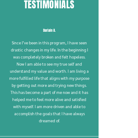
TESTIMONIALS
Dariain A.
Since I’ve been in this program, I have seen
drastic changes in my life. In the beginning I
was completely broken and felt hopeless.
Now I am able to see my true self and
understand my value and worth. I am living a
more fulfilled life that aligns with my purpose
by getting out more and trying new things.
This has become a part of me now and it has
helped me to feel more alive and satisfied
with myself. I am more driven and able to
accomplish the goals that I have always
dreamed of.