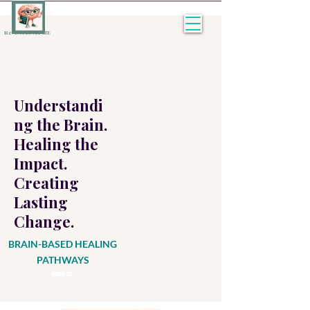
Re-Discover ME
Understandi
ng the Brain.
Healing the
Impact.
Creating
Lasting
Change.
BRAIN-BASED HEALING
PATHWAYS
About Us