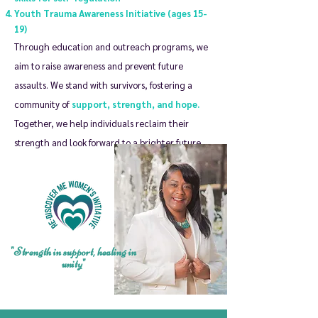
Youth Trauma Awareness Initiative (ages 15-
19)
Through education and outreach programs, we
aim to raise awareness and prevent future
assaults. We stand with survivors, fostering a
community of
support, strength, and hope.
Together, we help individuals reclaim their
strength and look forward to a brighter future.
"Strength in support, healing in
unity"