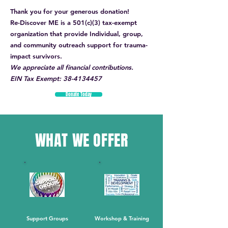
Thank you for your generous donation!
Re-Discover ME is a 501(c)(3) tax-exempt
organization that provide Individual, group,
and community outreach support for trauma-
impact survivors.
We appreciate all financial contributions.
EIN Tax Exempt:
38-4134457
Donate Today
WHAT WE OFFER
Support Groups
Workshop & Training