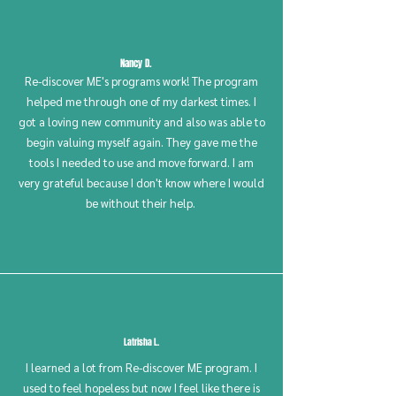
Nancy D.
Re-discover ME's programs work! The program
helped me through one of my darkest times. I
got a loving new community and also was able to
begin valuing myself again. They gave me the
tools I needed to use and move forward. I am
very grateful because I don't know where I would
be without their help.
Latrisha L.
I learned a lot from Re-discover ME program. I
used to feel hopeless but now I feel like there is