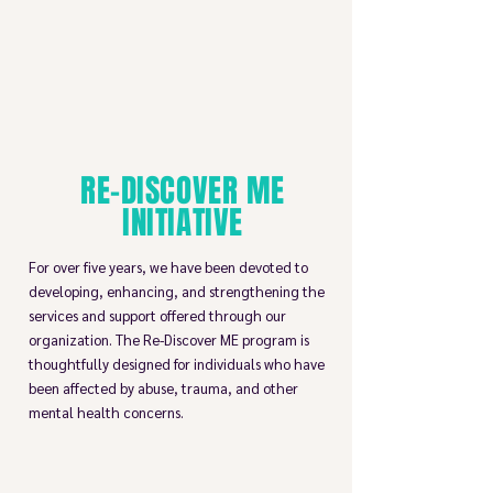
RE-DISCOVER ME
INITIATIVE
For over five years, we have been devoted to
developing, enhancing, and strengthening the
services and support offered through our
organization. The Re-Discover ME program is
thoughtfully designed for individuals who have
been affected by abuse, trauma, and other
mental health concerns.