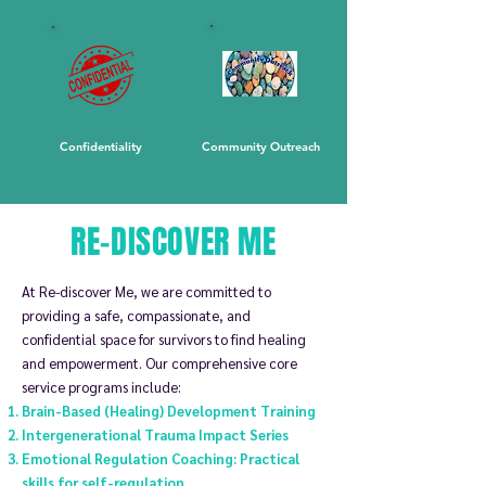
Confidentiality
Community Outreach
RE-DISCOVER ME
At Re-discover Me, we
are committed to
providing a safe, compassionate, and
confidential space for survivors to find healing
and empowerment. Our comprehensive core
service programs include:
Brain-Based (Healing) Development Training
Intergenerational Trauma Impact Series
Emotional Regulation Coaching: Practical
skills for self-regulation