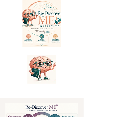
Informed by the Brain * Rooted in Connection * Powered by You.