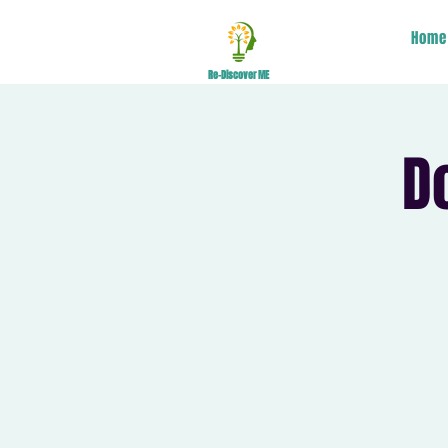
Home
Re-Discover ME
D