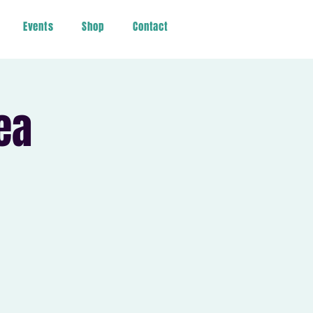
Events
Shop
Contact
ea