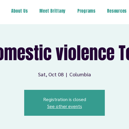
About Us
Meet Brittany
Programs
Resources
omestic violence T
Sat, Oct 08
  |  
Columbia
Registration is closed
See other events