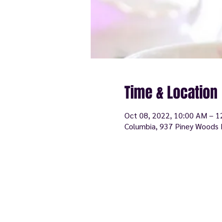
Time & Location
Oct 08, 2022, 10:00 AM – 
Columbia, 937 Piney Woods 