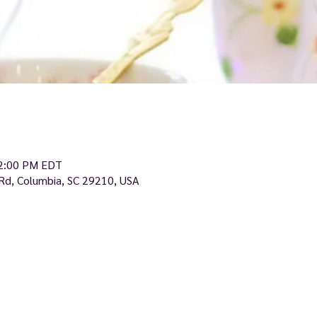
12:00 PM EDT
Rd, Columbia, SC 29210, USA