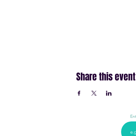
Share this event
En