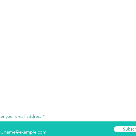
ter your email address
Subscr